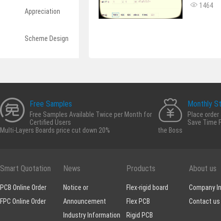
1464
Appreciation
Scheme Design
Free Samples
Monthly S
Free Samples Available Twice per Month for
Place order
Certified Users
Save Time F
Multi-Layers Boards price cut down 20%
the Boss
Smart Quotation
News
Products
About us
PCB Online Order
Notice or
Flex-rigid board
Company In
FPC Online Order
Announcement
Flex PCB
Contact us
Industry Information
Rigid PCB