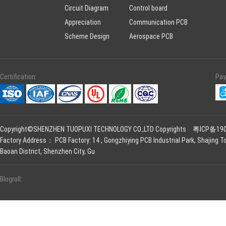
Circuit Diagram
Control board
Appreciation
Communication PCB
Scheme Design
Aerospace PCB
Certification:
Pay
Copyright©SHENZHEN TUOPUXI TECHNOLOGY CO.,LTD Copyrights
粤ICP备190
Factory Address： PCB Factory: 14 , Gongzhiying PCB Industrial Park, Shajing To
Baoan District, Shenzhen City, Gu
Blogroll: