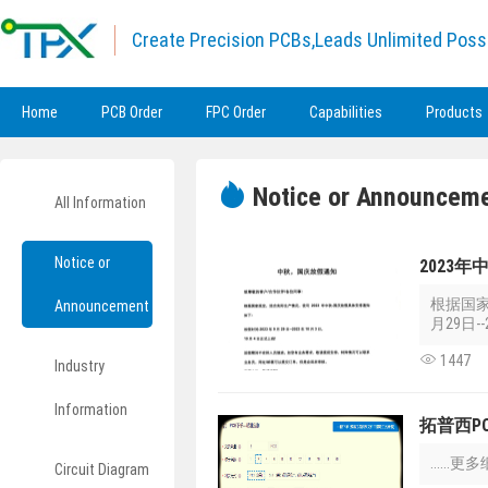
Create Precision PCBs,Leads Unlimited Possi
Home
PCB Order
FPC Order
Capabilities
Products
Notice or Announcem
All Information
Notice or
2023
根据国家
Announcement
月29日--
1447
Industry
Information
拓普西P
....
Circuit Diagram