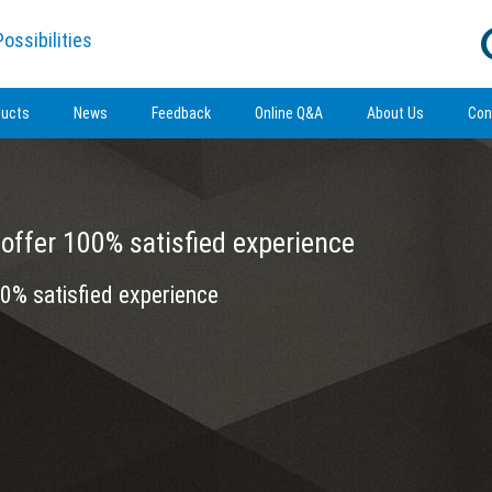
ossibilities
ducts
News
Feedback
Online Q&A
About Us
Con
offer 100% satisfied experience
0% satisfied experience