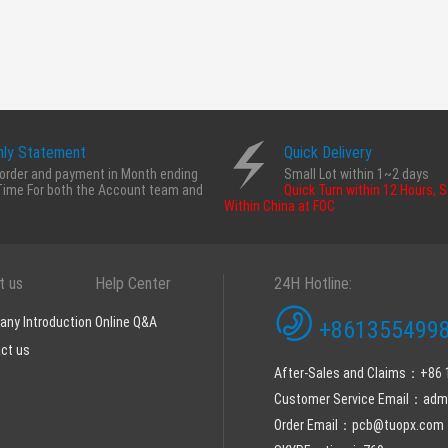
ly Statement
Quick Delivery
order and payment in Month ending
Small Lot within 1~2 days
Time For both the Account team and
Quick Turn within 12 Hours, 
Within China at FOC
t us
Help Center
24H Hotline:
ny Introduction
Online Q&A
+8613554998
ct us
After-Sales and Claims：+86
Customer Service Email：ad
Order Email：pcb@tuopx.com