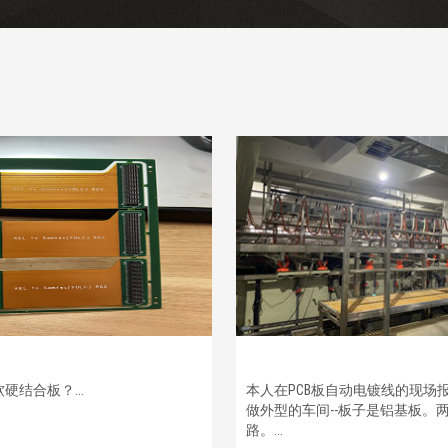
硬结合板？...
本人在PCB板自动电镀线的现场
做外型的车间--板子是铝基板。
路。...