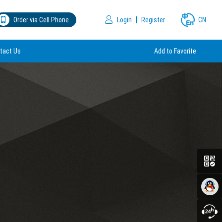
Order via Cell Phone
Login
Register
CN
tact Us
Add to Favorite