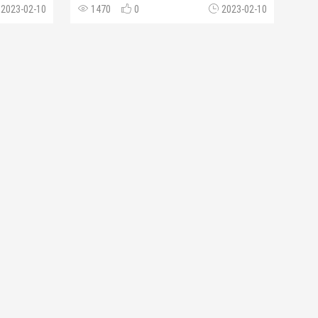
2023-02-10
1470
0
2023-02-10