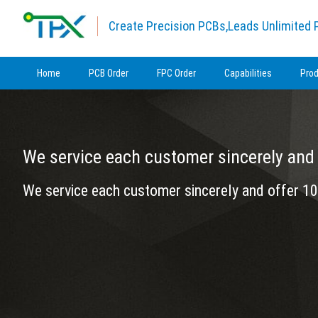
Create Precision PCBs,Leads Unlimited P
Home
PCB Order
FPC Order
Capabilities
Pro
We service each customer sincerely and 
We service each customer sincerely and offer 10