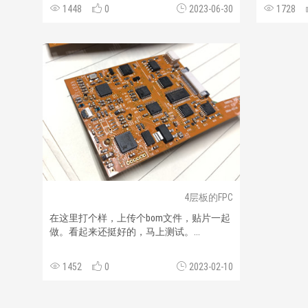
1448
0
2023-06-30
1728
4层板的FPC
在这里打个样，上传个bom文件，贴片一起
做。看起来还挺好的，马上测试。...
1452
0
2023-02-10