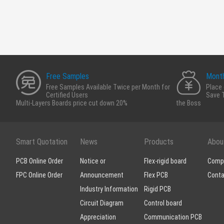
Free Samples
Month
Free Samples Available Twice per Month for
Place 
Certified Users
Save 
Multi-Layers Boards price cut down 20%
the Boss
Smart Quotation
News
Products
Abou
PCB Online Order
Notice or
Flex-rigid board
Compa
FPC Online Order
Announcement
Flex PCB
Conta
Industry Information
Rigid PCB
Circuit Diagram
Control board
Appreciation
Communication PCB