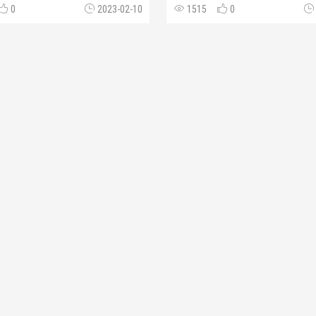
0
2023-02-10
1515
0