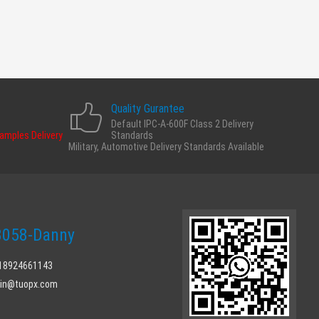
Quality Gurantee
Default IPC-A-600F Class 2 Delivery
Samples Delivery
Standards
Military, Automotive Delivery Standards Available
058-Danny
 18924661143
min@tuopx.com