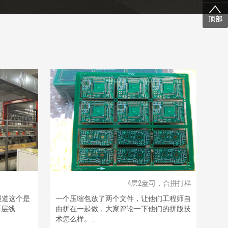
4层2盎司，合拼打样
报道这个是
一个压缩包放了两个文件，让他们工程师自
两层线
由拼在一起做，大家评论一下他们的拼版技
术怎么样。...