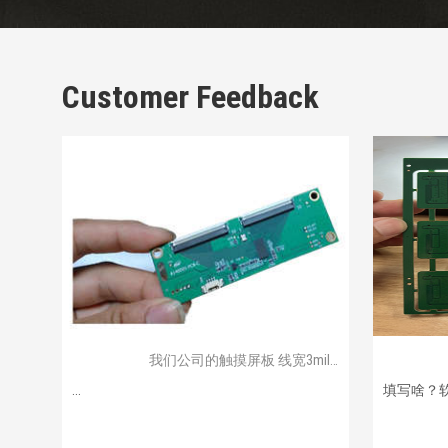
Customer Feedback
我们公司的触摸屏板 线宽3mil不到
...
填写啥？软