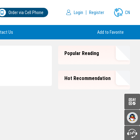
Order via Cell Phone
Login
Register
CN
tact Us
Add to Favorite
Popular Reading
Hot Recommendation