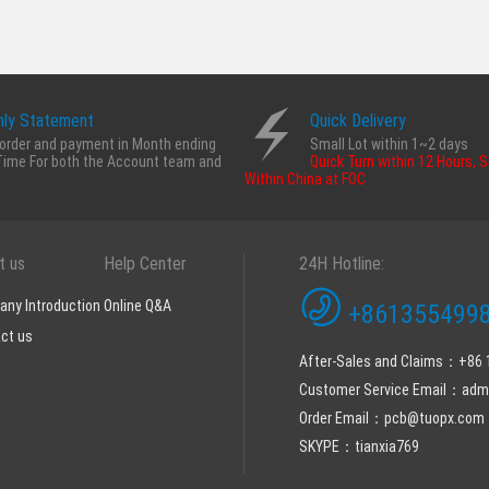
ly Statement
Quick Delivery
order and payment in Month ending
Small Lot within 1~2 days
Time For both the Account team and
Quick Turn within 12 Hours, 
Within China at FOC
t us
Help Center
24H Hotline:
ny Introduction
Online Q&A
+8613554998
ct us
After-Sales and Claims：+86
Customer Service Email：ad
Order Email：pcb@tuopx.com
SKYPE：tianxia769