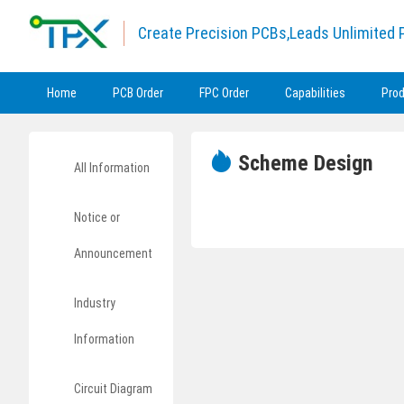
Create Precision PCBs,Leads Unlimited P
Home
PCB Order
FPC Order
Capabilities
Pro
Scheme Design
All Information
Notice or
Announcement
Industry
Information
Circuit Diagram