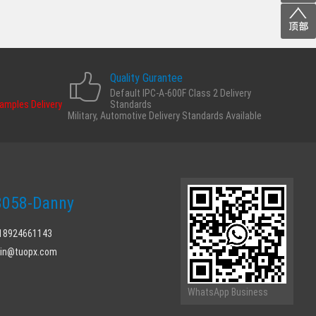
Quality Gurantee
Default IPC-A-600F Class 2 Delivery
Samples Delivery
Standards
Military, Automotive Delivery Standards Available
058-Danny
 18924661143
min@tuopx.com
WhatsApp Business