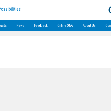
ossibilities
ducts
News
Feedback
Online Q&A
About Us
Con