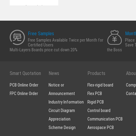
Appreciation
Scheme Design
Free Samples
Month
Free Samples Available Twice per Month for
Place 
Certified Users
Save 
Multi-Layers Boards price cut down 20%
the Boss
Smart Quotation
News
Products
Abou
PCB Online Order
Notice or
Flex-rigid board
Compa
FPC Online Order
Announcement
Flex PCB
Conta
Industry Information
Rigid PCB
Circuit Diagram
Control board
Appreciation
Communication PCB
Scheme Design
Aerospace PCB